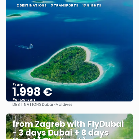
2 DESTINATIONS
3 TRANSPORTS
13 NIGHTS
From
1.998 €
Per person
DESTINATIONS
Dubai · Maldives
See
from Zagreb with FlyDubai
- 3 days Dubai + 8 days