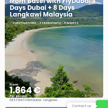
from Basel with FlyDubai 3
Days Dubai + 8 Days
Langkawi Malaysia
2 DESTINATIONS
3 TRANSPORTS
11 NIGHTS
From
1.864 €
Per person
DESTINATIONS
Dubai · Langkawi
See
Contact us