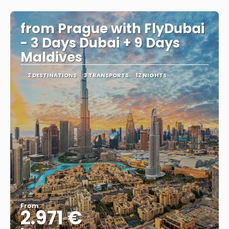
See
from Prague with FlyDubai
- 3 Days Dubai + 9 Days
Maldives
2 DESTINATIONS
3 TRANSPORTS
12 NIGHTS
From
2.971 €