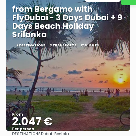
from Bergamo with
FlyDubai - 3 Days Dubai + 9
Days Beach Holiday
Srilanka
2 DESTINATIONS
3 TRANSPORTS
12 NIGHTS
From
2.047 €
Per person
DESTINATIONS
Dubai · Bentota