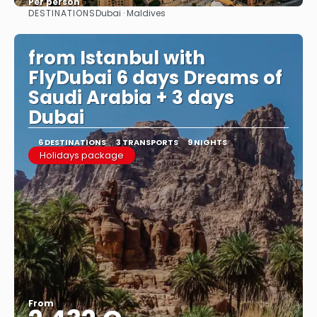
Per person
DESTINATIONS
Dubai · Maldives
See
from Istanbul with
FlyDubai 6 days Dreams of
Saudi Arabia + 3 days
Dubai
6 DESTINATIONS
3 TRANSPORTS
9 NIGHTS
Holidays package
From