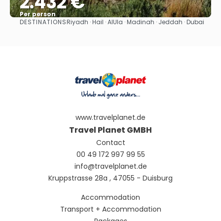
2.432 €
Per person
DESTINATIONS
Riyadh · Hail · AlUla · Madinah · Jeddah · Dubai
See
www.travelplanet.de
Travel Planet GMBH
Contact
00 49 172 997 99 55
info@travelplanet.de
Kruppstrasse 28a , 47055 - Duisburg
Accommodation
Transport + Accommodation
Packages