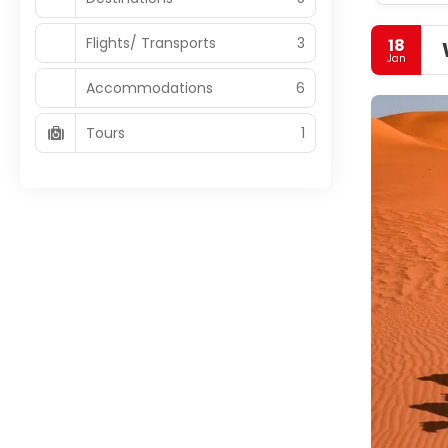
Flights/ Transports
3
18
Jan
Accommodations
6
Tours
1