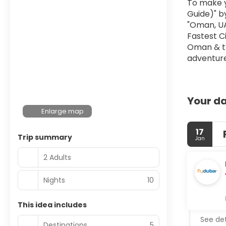
To make y
Guide)" by
"Oman, UAE
Fastest Ci
Oman & th
adventur
Your da
Enlarge map
17
Trip summary
Jan
2 Adults
Nights
10
This idea includes
See det
Destinations
5