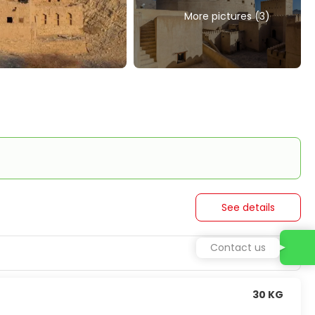
More pictures (3)
See details
Contact us
30 KG