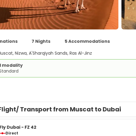
inations
7 Nights
5 Accommodations
uscat, Nizwa, A'Sharqiyah Sands, Ras Al-Jinz
d modality
 Standard
Flight/ Transport from Muscat to Dubai
Fly Dubai - FZ 42
Direct