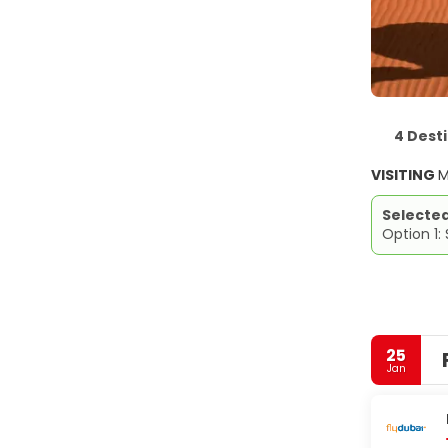
4 Dest
VISITING
M
Selecte
Option 1:
25
Jan