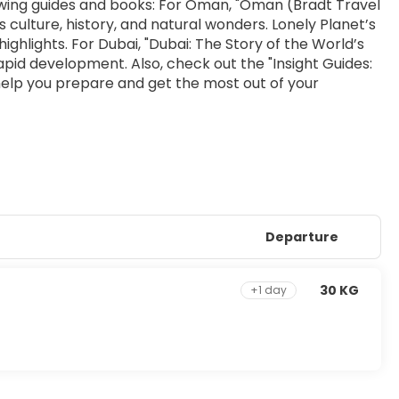
wing guides and books: For Oman, "Oman (Bradt Travel 
 culture, history, and natural wonders. Lonely Planet’s 
ighlights. For Dubai, "Dubai: The Story of the World’s 
rapid development. Also, check out the "Insight Guides: 
help you prepare and get the most out of your 
Departure
30 KG
+1 day