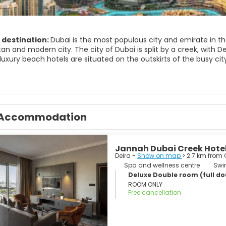
 destination:
Dubai is the most populous city and emirate in the
n and modern city. The city of Dubai is split by a creek, with Dei
luxury beach hotels are situated on the outskirts of the busy cit
dy exhibits some stunning architecture and it has the only 7-star
ches and luxury shopping centers. The Bastakiya Quarter, in the 
past. Here you’ll find traditional Emirati houses, bustling souks,
wall. Another major attraction in Dubai is the Jumeirah Mosque, 
Accommodation
traditional Islamic architecture.
rward-looking city in constant development yet it has managed to r
Jannah Dubai Creek Hote
Deira -
Show on map
> 2.7 km from 
Spa and wellness centre
Swi
Deluxe Double room (full dou
ROOM ONLY
Free cancellation