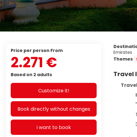
Destinati
price per person From
Emirates
2.271 €
Themes
Travel
Based on 2 adults
Travel
Customize it!
Book directly without changes
i want to book