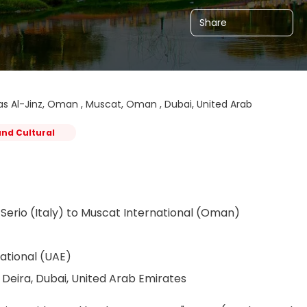
Share
s Al-Jinz, Oman , Muscat, Oman , Dubai, United Arab
and Cultural
Serio (Italy) to Muscat International (Oman)
ational (UAE)
Deira, Dubai, United Arab Emirates