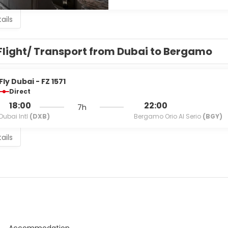
ails
Flight/ Transport from Dubai to Bergamo
Fly Dubai - FZ 1571
Direct
18:00
22:00
7h
Dubai Intl
(DXB)
Bergamo Orio Al Serio
(BGY)
ails