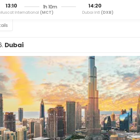
13:10
14:20
1h 10m
Muscat International
(MCT)
Dubai Intl
(DXB)
ails
6.
Dubai