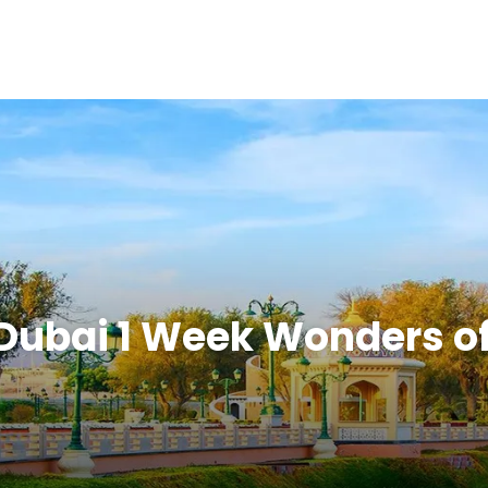
Dubai 1 Week Wonders o