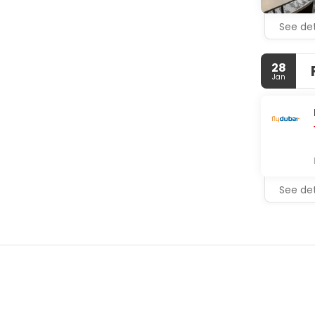
See det
28
Jan
See det