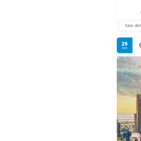
See det
25
Jan