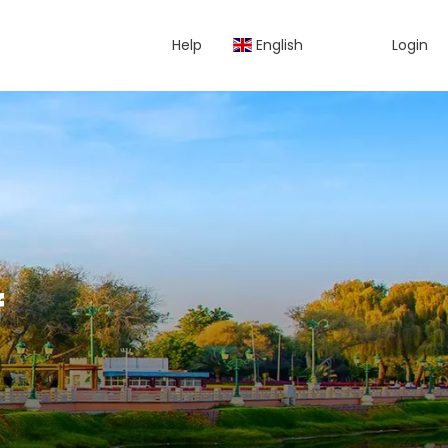
Help
English
Login
f