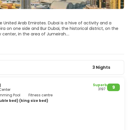
 United Arab Emirates. Dubai is a hive of activity and a
ra on one side and Bur Dubai, the historical district, on the
y center, in the area of Jumeirah.
 hotel in the world, the highest building in the world,
core of Dubai’s Old Town, is still traditional and evocative
 museums, galleries, and the only remaining piece of the old
that although outside the Old Town, it is a wonderful
3 Nights
etain its traditions and culture. So it's fair to say that
l
Superb
9
3197
Center
mming Pool
Fitness centre
ble bed) (king size bed)