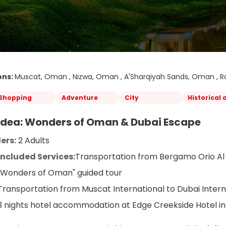
ons:
Muscat, Oman , Nizwa, Oman , A'Sharqiyah Sands, Oman , Ra
Shopping
Adventure
City
Historical 
 Idea: Wonders of Oman & Dubai Escape
ers:
 2 Adults
Included Services:
Transportation from Bergamo Orio Al 
"Wonders of Oman" guided tour
Transportation from Muscat International to Dubai Intern
3 nights hotel accommodation at Edge Creekside Hotel in 