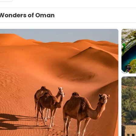
Wonders of Oman