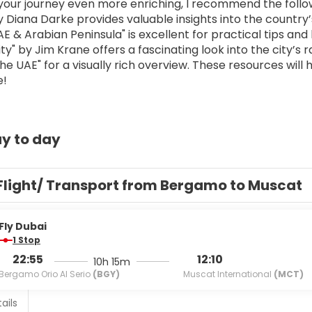
our journey even more enriching, I recommend the follo
 Diana Darke provides valuable insights into the country’s
 & Arabian Peninsula" is excellent for practical tips and h
ty" by Jim Krane offers a fascinating look into the city’s 
e UAE" for a visually rich overview. These resources will 
e!
y to day
Flight/ Transport from Bergamo to Muscat
Fly Dubai
1 Stop
22:55
12:10
10h 15m
Bergamo Orio Al Serio
(BGY)
Muscat International
(MCT)
ails