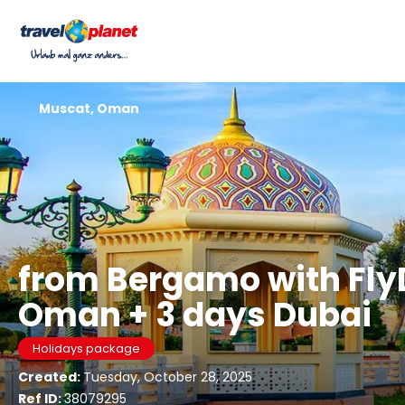
Muscat, Oman
from Bergamo with Fly
Oman + 3 days Dubai
Holidays package
Created:
Tuesday, October 28, 2025
Ref ID:
38079295