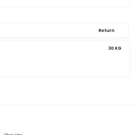
Return
30 KG